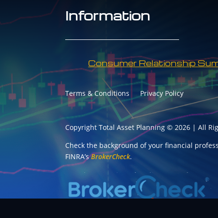
Information
Consumer Relationship Su
Terms & Conditions
Privacy Policy
Copyright Total Asset Planning © 2026 | All Ri
Check the background of your financial profes
FINRA’s
BrokerCheck
.