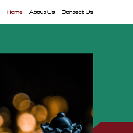
Home
About Us
Contact Us