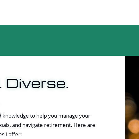
. Diverse.
and knowledge to help you manage your
 goals, and navigate retirement. Here are
s I offer: