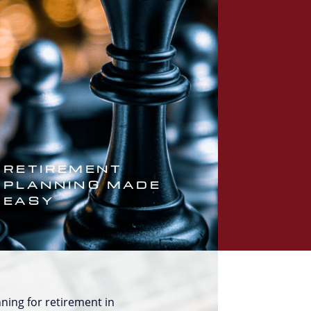
RETIREMENT
PLANNING MADE
EASY
ning for retirement in