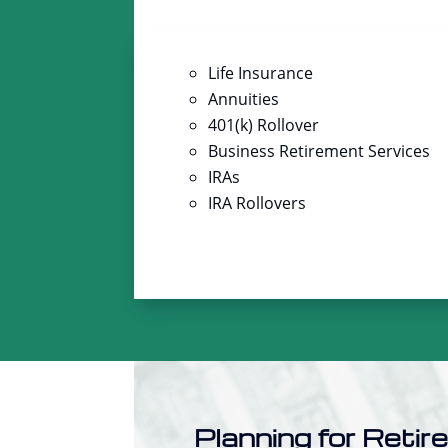
Life Insurance
Annuities
401(k) Rollover
Business Retirement Services
IRAs
IRA Rollovers
Planning for Retir