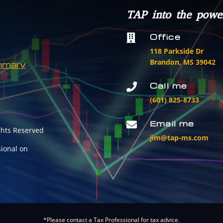
TAP into the powe
Office

118 Parkside Dr
Brandon, MS 39042
mmary
Call me

(601) 825-8733
Email me

ghts Reserved
jim@tap-ms.com
sional on
*Please contact a Tax Professional for tax advice.