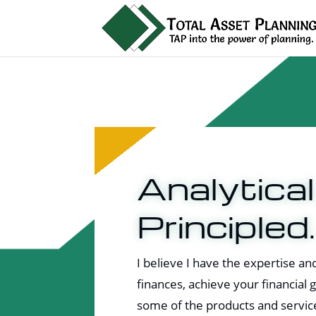
Analytical
Principled.
I believe I have the expertise 
finances, achieve your financial
some of the products and service