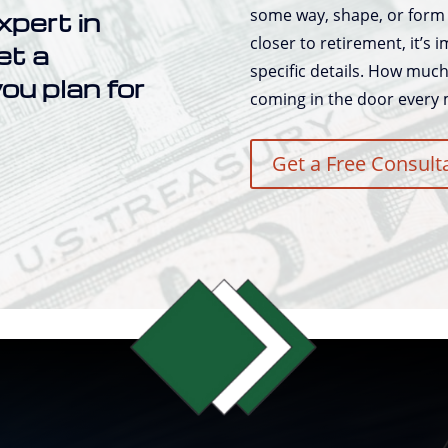
some way, shape, or form 
xpert in
closer to retirement, it’s
et a
specific details. How muc
ou plan for
coming in the door every
Get a Free Consult