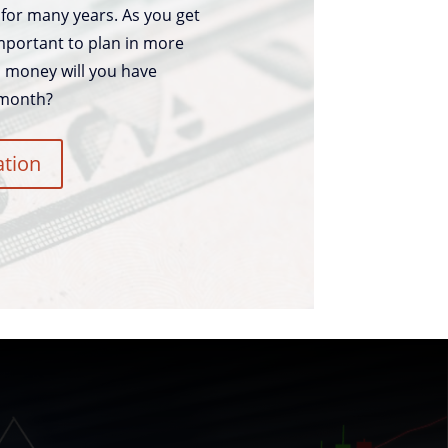
for many years. As you get
 important to plan in more
h money will you have
 month?
ation