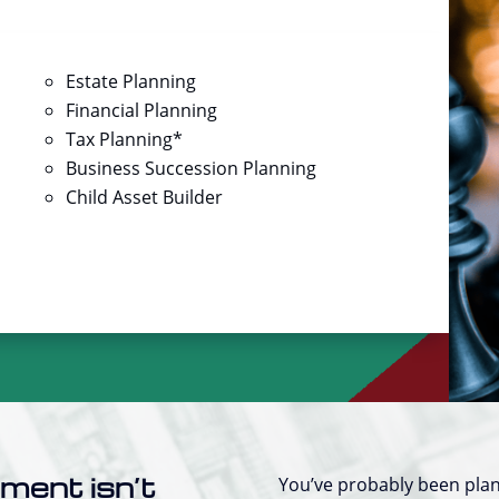
Estate Planning
Financial Planning
Tax Planning*
Business Succession Planning
Child Asset Builder
ement isn’t
You’ve probably been plan