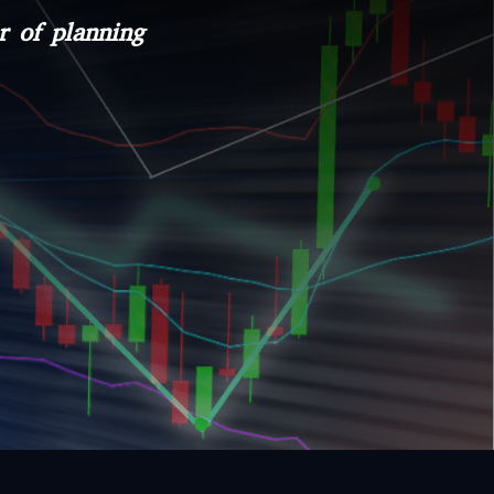
r of planning