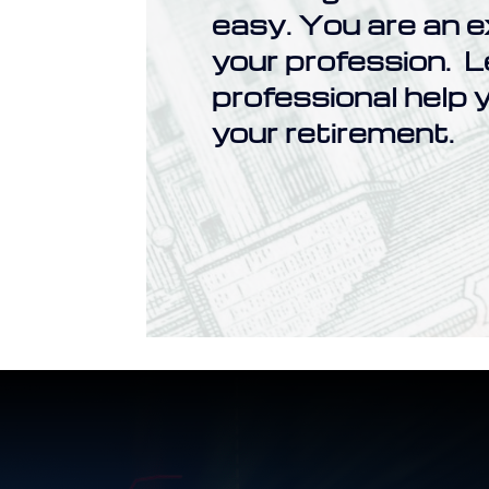
easy. You are an e
your profession. L
professional help y
your retirement.